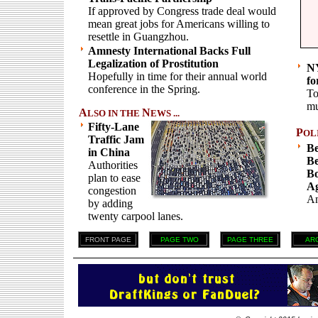
If approved by Congress trade deal would
mean great jobs for Americans willing to
resettle in Guangzhou.
Amnesty International Backs Full
Legalization of Prostitution
NY
Hopefully in time for their annual world
fo
conference in the Spring.
To
mu
A
N
LSO IN THE
EWS ...
Fifty-Lane
P
OL
Traffic Jam
Be
in China
Be
Authorities
Bo
plan to ease
Ag
congestion
An
by adding
twenty carpool lanes.
FRONT PAGE
PAGE TWO
PAGE THREE
AR