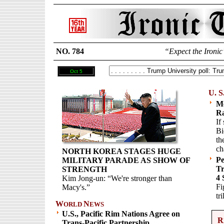
NO. 784
“Expect the Ironic
Oct 5
U. S
Mc
Ra
If
Bi
th
ch
NORTH KOREA STAGES HUGE
Pe
MILITARY PARADE AS SHOW OF
Tr
STRENGTH
4 
Kim Jong-un: “We're stronger than
Fi
Macy's.”
tr
W
N
ORLD
EWS
U.S., Pacific Rim Nations Agree on
R
Trans-Pacific Partnership