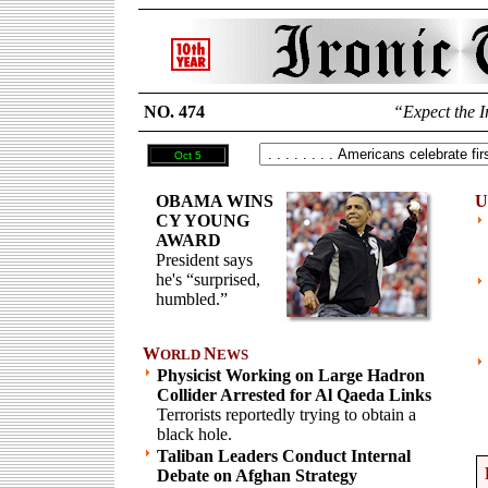
NO. 474
“Expect the I
Oct 5
OBAMA WINS
U
CY YOUNG
AWARD
President says
he's “surprised,
humbled.”
W
N
ORLD
EWS
Physicist Working on Large Hadron
Collider Arrested for Al Qaeda Links
Terrorists reportedly trying to obtain a
black hole.
Taliban Leaders Conduct Internal
Debate on Afghan Strategy