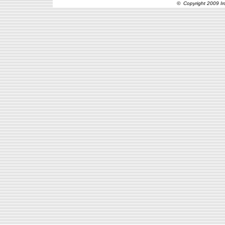
© Copyright 2009 Ir