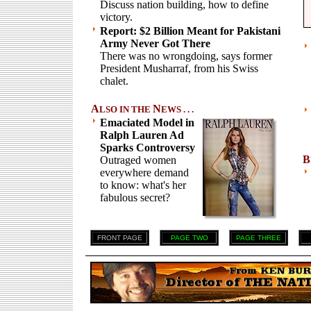
Discuss nation building, how to define
victory.
Report: $2 Billion Meant for Pakistani
Army Never Got There
There was no wrongdoing, says former
President Musharraf, from his Swiss
chalet.
A
N
LSO IN THE
EWS . . .
Emaciated Model in
Ralph Lauren Ad
Sparks Controversy
B
Outraged women
everywhere demand
to know: what's her
fabulous secret?
FRONT PAGE
PAGE TWO
PAGE THREE