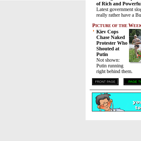
of Rich and Powerfu
Latest government slo
really rather have a B
P
W
ICTURE OF THE
EE
Kiev Cops
Chase Naked
Protester Who
Shouted at
Putin
Not shown:
Putin running
right behind them.
FRONT PAGE
PAGE T