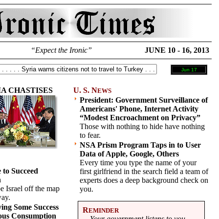
“Expect the Ironic”
JUNE 10 - 16, 2013
Jun 17
A CHASTISES
U. S. N
EWS
President: Government Surveillance of
Americans' Phone, Internet Activity
“Modest Encroachment on Privacy”
Those with nothing to hide have nothing
to fear.
NSA Prism Program Taps in to User
Data of Apple, Google, Others
Every time you type the name of your
 to Succeed
first girlfriend in the search field a team of
n
experts does a deep background check on
 Israel off the map
you.
way.
ving Some Success
R
EMINDER
uous Consumption
Your government listens to you.