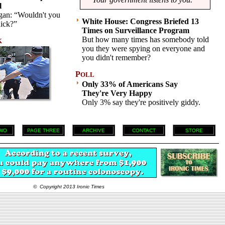
l
gan: “Wouldn't you
White House: Congress Briefed 13
uick?”
Times on Surveillance Program
But how many times has somebody told
K
you they were spying on everyone and
you didn't remember?
P
OLL
Only 33% of Americans Say
They're Very Happy
Only 3% say they're positively giddy.
WO
PAGE THREE
ARCHIVE
CONTACT
STORE
© Copyright 2013 Ironic Times