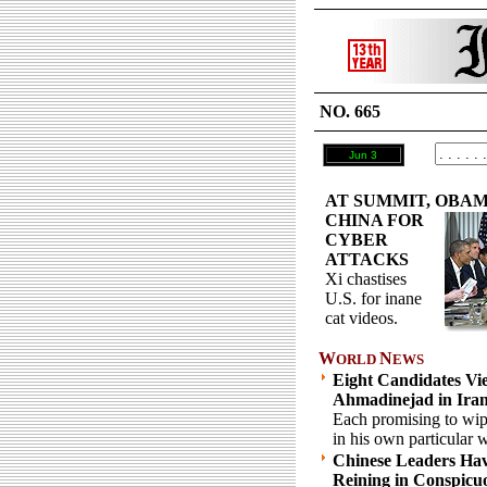
NO. 665
Jun 3
AT SUMMIT, OBAM
CHINA FOR
CYBER
ATTACKS
Xi chastises
U.S. for inane
cat videos.
W
N
ORLD
EWS
Eight Candidates Vie
Ahmadinejad in Ira
Each promising to wipe
in his own particular 
Chinese Leaders Ha
Reining in Conspic