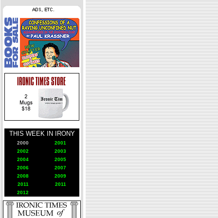
THIS WEEK IN IRONY
2000
2001
2002
2003
2004
2005
2006
2007
2008
2009
2011
2011
2012