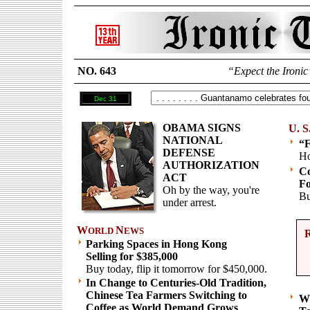
NO. 643
“Expect the Ironic
Dec 31
OBAMA SIGNS
U. S
NATIONAL
“F
DEFENSE
Ho
AUTHORIZATION
Co
ACT
Fo
Oh by the way, you're
Bu
under arrest.
W
N
ORLD
EWS
Parking Spaces in Hong Kong
Selling for $385,000
Buy today, flip it tomorrow for $450,000.
In Change to Centuries-Old Tradition,
Chinese Tea Farmers Switching to
Wh
Coffee as World Demand Grows