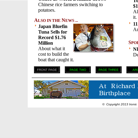
To
Chinese rice farmers switching to
$1
potatoes.
Al
it.
A
N
LSO IN THE
EWS ...
11
Japan Bluefin
An
Tuna Sells for
Record $1.76
S
Million
PO
About what it
N
cost to build the
De
boat that caught it.
FRONT PAGE
PAGE TWO
PAGE THREE
AR
© Copyright 2013 Ironic