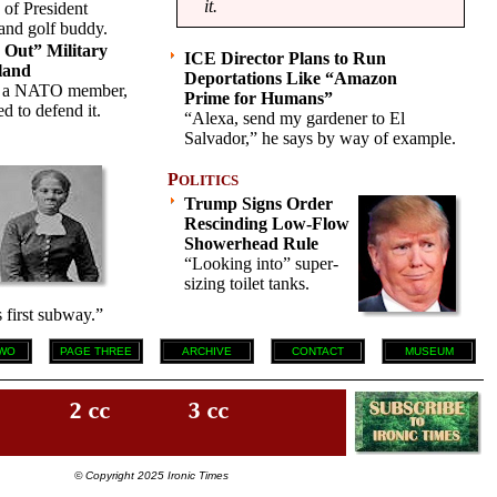
it.
 of President
 and golf buddy.
Out” Military
ICE Director Plans to Run
land
Deportations Like “Amazon
s a NATO member,
Prime for Humans”
d to defend it.
“Alexa, send my gardener to El
Salvador,” he says by way of example.
P
OLITICS
Trump Signs Order
Rescinding Low-Flow
Showerhead Rule
“Looking into” super-
sizing toilet tanks.
 first subway.”
WO
PAGE THREE
ARCHIVE
CONTACT
MUSEUM
© Copyright 2025 Ironic Times