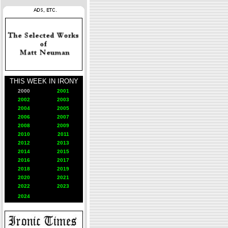
THIS WEEK IN IRONY
2000
2001
2002
2003
2004
2005
2006
2007
2008
2009
2010
2011
2012
2013
2014
2015
2016
2017
2018
2019
2020
2021
2022
2023
2024