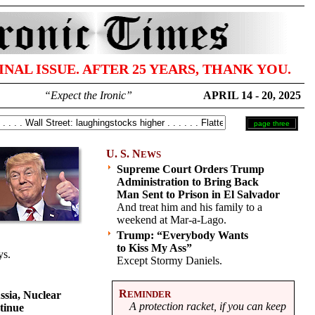
FINAL ISSUE. AFTER 25 YEARS, THANK YOU.
“Expect the Ironic”
APRIL 14 - 20, 2025
page three
U. S. N
EWS
Supreme Court Orders Trump
Administration to Bring Back
Man Sent to Prison in El Salvador
And treat him and his family to a
weekend at Mar-a-Lago.
Trump: “Everybody Wants
to Kiss My Ass”
ys.
Except Stormy Daniels.
R
ssia, Nuclear
EMINDER
A protection racket, if you can keep
tinue