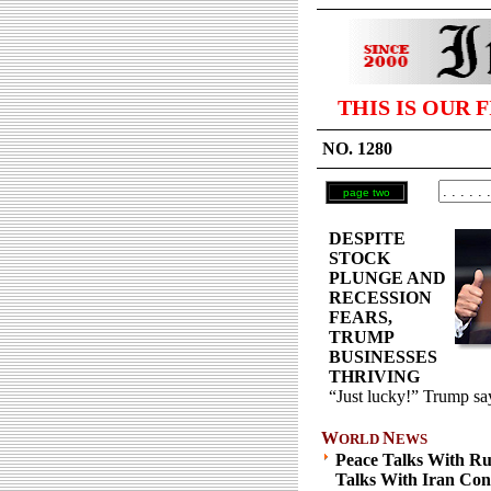
THIS IS OUR 
NO. 1280
page two
DESPITE
STOCK
PLUNGE AND
RECESSION
FEARS,
TRUMP
BUSINESSES
THRIVING
“Just lucky!” Trump sa
W
N
ORLD
EWS
Peace Talks With Ru
Talks With Iran Con