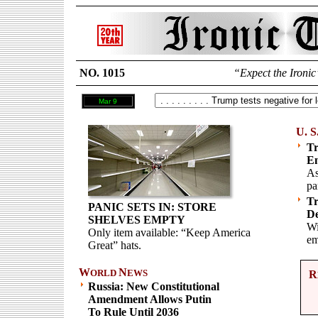
NO. 1015
“Expect the Ironic
Mar 9
U. S
Tr
E
As
pa
Tr
PANIC SETS IN: STORE
De
SHELVES EMPTY
Wi
Only item available: “Keep America
em
Great” hats.
W
N
ORLD
EWS
R
Russia: New Constitutional
Amendment Allows Putin
To Rule Until 2036