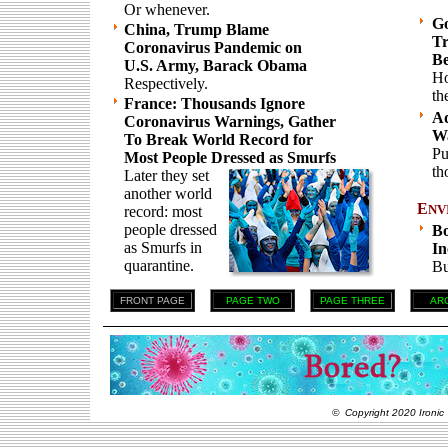
Or whenever.
Go
China, Trump Blame
Tr
Coronavirus Pandemic on
Be
U.S. Army, Barack Obama
Ho
Respectively.
th
France: Thousands Ignore
Ad
Coronavirus Warnings, Gather
Wa
To Break World Record for
Pu
Most People Dressed as Smurfs
th
Later they set
another world
E
NV
record: most
people dressed
Bo
as Smurfs in
In
quarantine.
Bu
FRONT PAGE
PAGE TWO
PAGE THREE
AR
© Copyright 2020 Ironic