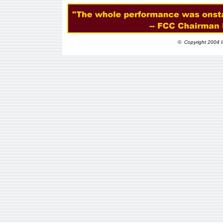
© Copyright 2004 I