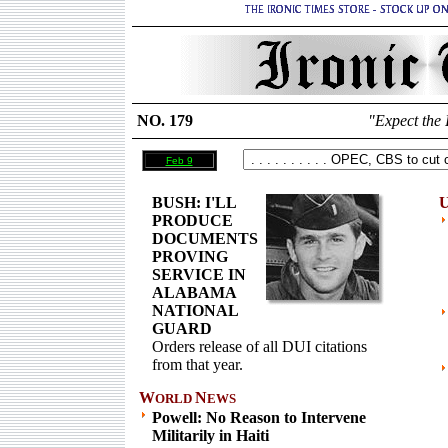
NO. 179
"Expect the 
Feb 9
BUSH: I'LL
U
PRODUCE
DOCUMENTS
PROVING
SERVICE IN
ALABAMA
NATIONAL
GUARD
Orders release of all DUI citations
from that year.
W
N
ORLD
EWS
Powell: No Reason to Intervene
Militarily in Haiti