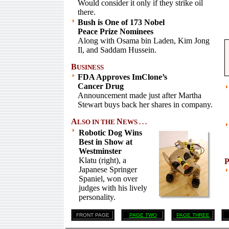
Would consider it only if they strike oil
there.
Bush is One of 173 Nobel
Peace Prize Nominees
Along with Osama bin Laden, Kim Jong
Il, and Saddam Hussein.
B
USINESS
FDA Approves ImClone’s
Cancer Drug
Announcement made just after Martha
Stewart buys back her shares in company.
A
N
LSO IN THE
EWS . . .
Robotic Dog Wins
Best in Show at
Westminster
Klatu (right), a
Japanese Springer
Spaniel, won over
judges with his lively
personality.
FRONT PAGE
PAGE TWO
PAGE THREE