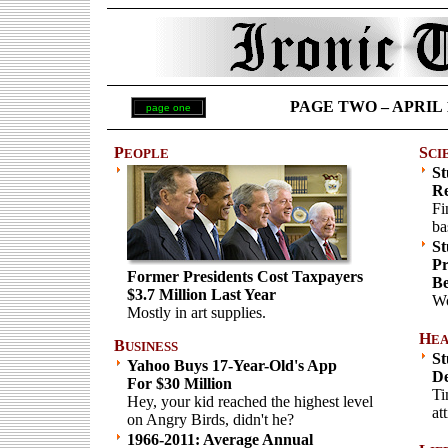
PAGE TWO – APRIL 1 
page one
P
S
EOPLE
CI
St
Re
Fi
ba
St
Pr
Former Presidents Cost Taxpayers
Be
$3.7 Million Last Year
Wo
Mostly in art supplies.
H
EA
B
USINESS
St
Yahoo Buys 17-Year-Old's App
De
For $30 Million
Ti
Hey, your kid reached the highest level
att
on Angry Birds, didn't he?
1966-2011: Average Annual