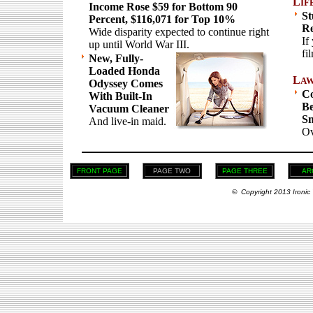
L
IF
Income Rose $59 for Bottom 90
St
Percent, $116,071 for Top 10%
Re
Wide disparity expected to continue right
If
up until World War III.
fi
New, Fully-
Loaded Honda
L
A
Odyssey Comes
Co
With Built-In
Be
Vacuum Cleaner
Sm
And live-in maid.
Ov
FRONT PAGE
PAGE TWO
PAGE THREE
AR
© Copyright 2013 Ironic