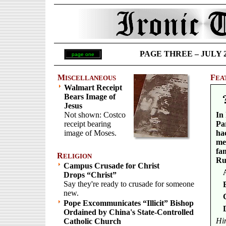
PAGE THREE – JULY 25 
page one
M
F
ISCELLANEOUS
EA
Walmart Receipt
Bears Image of
Jesus
Not shown: Costco
In 
receipt bearing
Pa
image of Moses.
hac
me
fa
R
ELIGION
Ru
Campus Crusade for Christ
Drops “Christ”
Say they're ready to crusade for someone
new.
Pope Excommunicates “Illicit” Bishop
Ordained by China's State-Controlled
Hi
Catholic Church