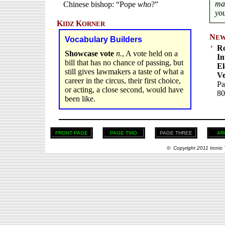
ma
Chinese bishop: “Pope
who
?”
you
K
K
IDZ
ORNER
N
E
Vocabulary Builders
Ro
Showcase vote
n.
, A vote held on a
In
bill that has no chance of passing, but
El
still gives lawmakers a taste of what a
Ve
career in the circus, their first choice,
Pa
or acting, a close second, would have
80
been like.
FRONT PAGE
PAGE TWO
PAGE THREE
AR
© Copyright 2011 Ironic