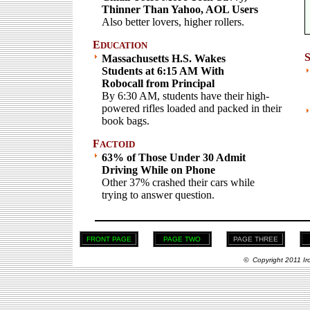
Thinner Than Yahoo, AOL Users
Also better lovers, higher rollers.
E
DUCATION
Massachusetts H.S. Wakes
Students at 6:15 AM With
Robocall from Principal
By 6:30 AM, students have their high-
powered rifles loaded and packed in their
book bags.
F
ACTOID
63% of Those Under 30 Admit
Driving While on Phone
Other 37% crashed their cars while
trying to answer question.
FRONT PAGE
PAGE TWO
PAGE THREE
© Copyright 2011 Ir