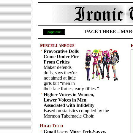
PAGE THREE – MARCH 
page one
M
ISCELLANEOUS
Provocative Dolls
Come Under Fire
From Critics
Maker defends
dolls, says they're
not aimed at little
girls but “men in
their late forties, early fifties.”
Higher Voices in Women,
Lower Voices in Men
Associated with Infidelity
Based on statistics compiled by the
Mormon Tabernacle Choir.
H
T
IGH
ECH
Gmail Users More Tech-Savvy,