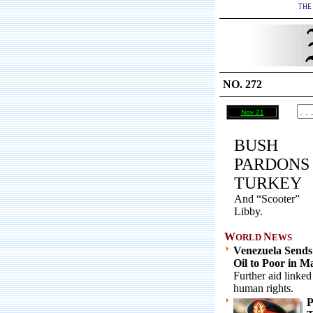
NO. 272
Nov 21
BUSH
PARDONS
TURKEY
And “Scooter”
Libby.
W
N
ORLD
EWS
Venezuela Sends
Oil to Poor in M
Further aid linked
human rights.
P