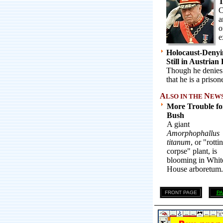
T
C
a
o
e
Holocaust-Denyi
Still in Austrian
Though he denies t
that he is a prisone
A
N
LSO IN THE
EWS .
More Trouble fo
Bush
A giant
Amorphophallus
titanum
, or "rotti
corpse" plant, is
blooming in Whit
House arboretum.
FRONT PAGE
PA