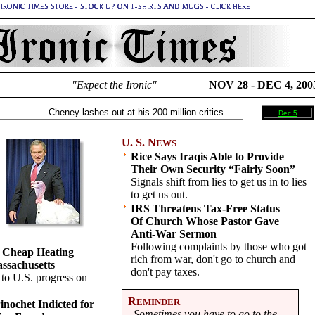
"Expect the Ironic"
NOV 28 - DEC 4, 200
Dec 5
U. S. N
EWS
Rice Says Iraqis Able to Provide
Their Own Security “Fairly Soon”
Signals shift from lies to get us in to lies
to get us out.
IRS Threatens Tax-Free Status
Of Church Whose Pastor Gave
Anti-War Sermon
Following complaints by those who got
 Cheap Heating
rich from war, don't go to church and
assachusetts
don't pay taxes.
 to U.S. progress on
R
EMINDER
inochet Indicted for
Sometimes you have to go to the