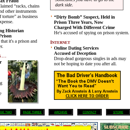
ax Fraud
dark side.
laimed “racks, chains
nd other instruments
f torture” as business
“Dirty Bomb” Suspect, Held in
xpense.
Prison Three Years, Now
Charged With Different Crime
ng Historian
He's accused of spying on prison system.
 Prison
hat it's a prison and
I
NTERNET
r.
Online Dating Services
Accused of Deception
 . .
Drop-dead gorgeous singles in ads may
r
not be hoping to date you after all.
ng
e
GE TWO
PAGE THREE
ARCHIVE
CONTACT
STORE