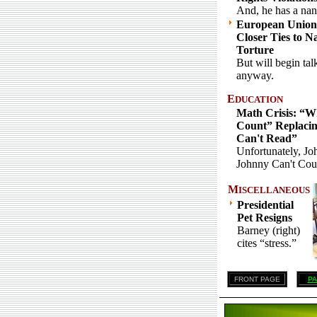
And, he has a na
European Union
Closer Ties to N
Torture
But will begin tal
anyway.
E
DUCATION
Math Crisis: “W
Count” Replaci
Can't Read”
Unfortunately, Jo
Johnny Can't Cou
M
ISCELLANEOUS
Presidential
Pet Resigns
Barney (right)
cites “stress.”
FRONT PAGE
PA