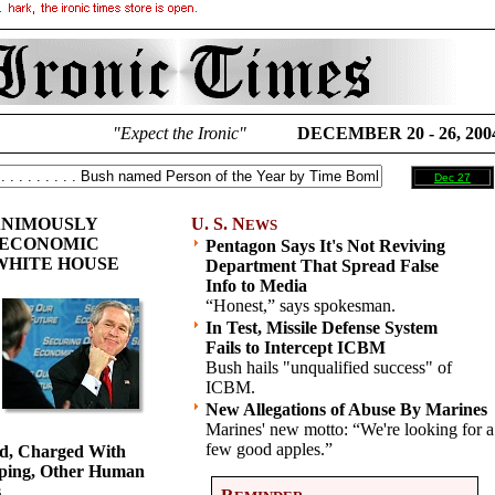
"Expect the Ironic"
DECEMBER 20 - 26, 200
Dec 27
ANIMOUSLY
U. S. N
EWS
 ECONOMIC
Pentagon Says It's Not Reviving
 WHITE HOUSE
Department That Spread False
Info to Media
“Honest,” says spokesman.
In Test, Missile Defense System
Fails to Intercept ICBM
Bush hails "unqualified success" of
ICBM.
New Allegations of Abuse By Marines
Marines' new motto: “We're looking for a
few good apples.”
ed, Charged With
ping, Other Human
s