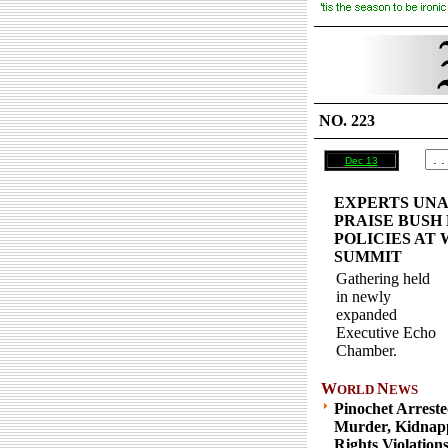
NO. 223
Dec 13
EXPERTS UN
PRAISE BUSH
POLICIES AT
SUMMIT
Gathering held
in newly
expanded
Executive Echo
Chamber.
W
N
ORLD
EWS
Pinochet Arrest
Murder, Kidnap
Rights Violation