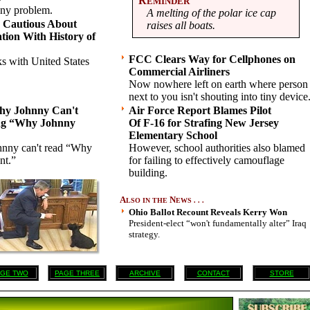
R
EMINDER
nny problem.
A melting of the polar ice cap
 Cautious About
raises all boats.
ation With History of
FCC Clears Way for Cellphones on
ks with United States
Commercial Airliners
Now nowhere left on earth where person
next to you isn't shouting into tiny device
hy Johnny Can't
Air Force Report Blames Pilot
ng “Why Johnny
Of F-16 for Strafing New Jersey
Elementary School
hnny can't read “Why
However, school authorities also blamed
nt.”
for failing to effectively camouflage
building.
A
N
LSO IN THE
EWS . . .
Ohio Ballot Recount Reveals Kerry Won
President-elect “won't fundamentally alter” Iraq
strategy.
GE TWO
PAGE THREE
ARCHIVE
CONTACT
STORE