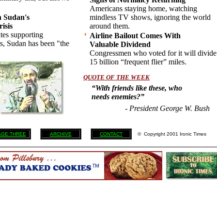
Americans staying home, watching
h Sudan's
mindless TV shows, ignoring the world
isis
around them.
ates supporting
Airline Bailout Comes With
ts, Sudan has been "the
Valuable Dividend
Congressmen who voted for it will divide
15 billion “frequent flier” miles.
QUOTE OF THE WEEK
“With friends like these, who
needs enemies?”
- President George W. Bush
AGE THREE
ARCHIVE
CONTACT
© Copyright 2001 Ironic Times