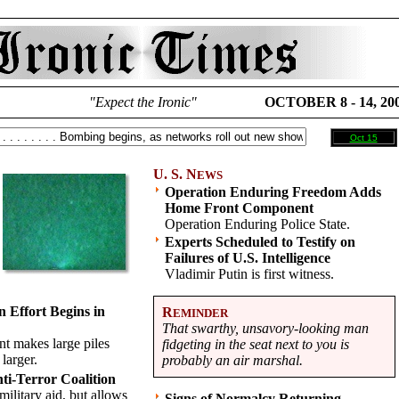
"Expect the Ironic"
OCTOBER 8 - 14, 20
Oct 15
U. S. N
EWS
Operation Enduring Freedom Adds
Home Front Component
Operation Enduring Police State.
Experts Scheduled to Testify on
Failures of U.S. Intelligence
Vladimir Putin is first witness.
 Effort Begins in
R
EMINDER
That swarthy, unsavory-looking man
t makes large piles
fidgeting in the seat next to you is
 larger.
probably an air marshal.
nti-Terror Coalition
military aid, but allows
Signs of Normalcy Returning