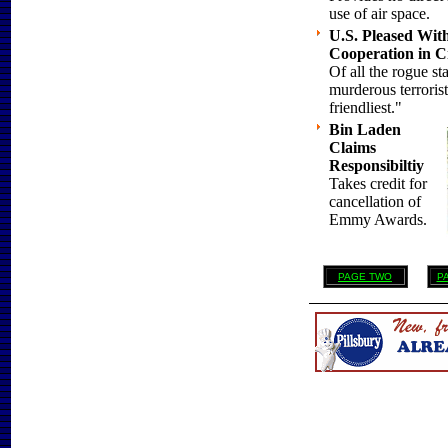
use of air space.
U.S. Pleased Wit
Cooperation in Cr
Of all the rogue st
murderous terroris
friendliest."
Bin Laden
Claims
Responsibiltiy
Takes credit for
cancellation of
Emmy Awards.
PAGE TWO
P