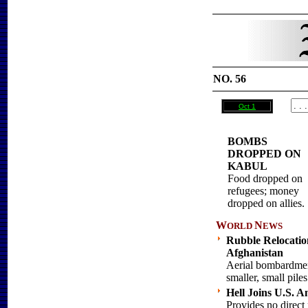
NO. 56
Oct 1
BOMBS
DROPPED ON
KABUL
Food dropped on
refugees; money
dropped on allies.
W
N
ORLD
EWS
Rubble Relocation
Afghanistan
Aerial bombardmen
smaller, small piles
Hell Joins U.S. A
Provides no direct 