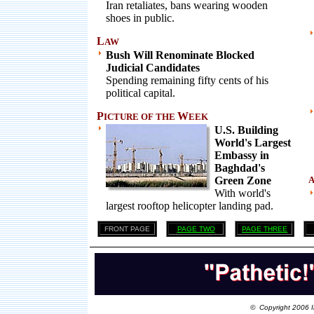
Iran retaliates, bans wearing wooden
shoes in public.
L
AW
Bush Will Renominate Blocked
Judicial Candidates
Spending remaining fifty cents of his
political capital.
P
W
ICTURE OF THE
EEK
U.S. Building
World's Largest
Embassy in
Baghdad's
Green Zone
With world's
largest rooftop helicopter landing pad.
FRONT PAGE
PAGE TWO
PAGE THREE
© Copyright 2006 I