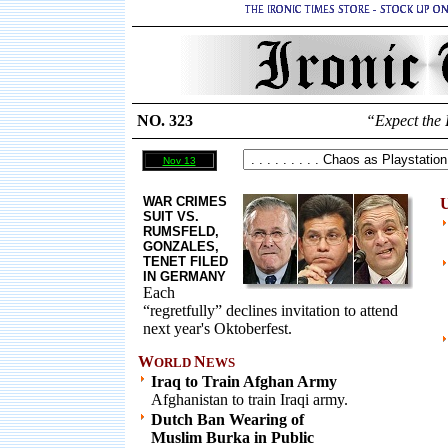
NO. 323
“Expect the 
Nov 13
WAR CRIMES
U
SUIT VS.
RUMSFELD,
GONZALES,
TENET FILED
IN GERMANY
Each
“regretfully” declines invitation to attend
next year's Oktoberfest.
W
N
ORLD
EWS
Iraq to Train Afghan Army
Afghanistan to train Iraqi army.
Dutch Ban Wearing of
Muslim Burka in Public